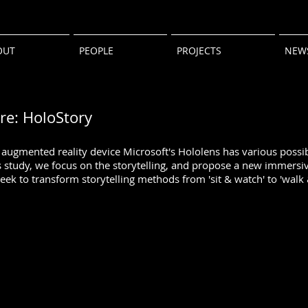
OUT
PEOPLE
PROJECTS
NEW
ure: HoloStory
ugmented reality device Microsoft's Hololens has various possibi
s study, we focus on the storytelling, and propose a new immersiv
eek to transform storytelling methods from 'sit & watch' to 'walk 