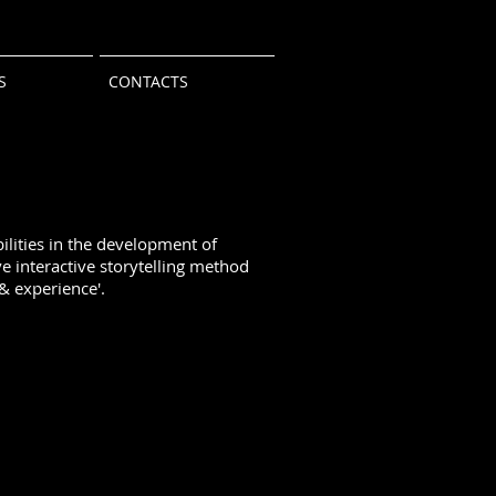
S
CONTACTS
lities in the development of
e interactive storytelling method
& experience'.