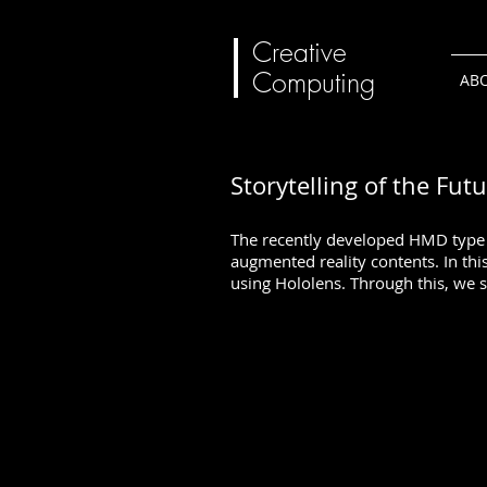
Creative
Computing
AB
Storytelling of the Fut
The recently developed HMD type a
augmented reality contents. In thi
using Hololens. Through this, we s