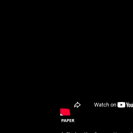
PAPER