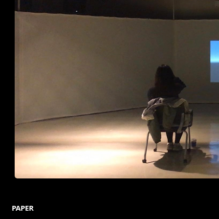
PAPER