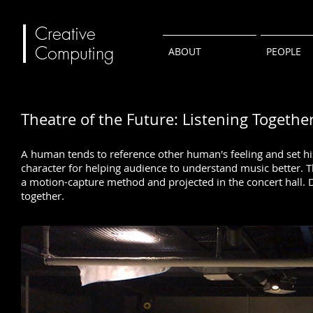
Creative
Computing
ABOUT
PEOPLE
Theatre of the Future: Listening Togethe
A human tends to reference other human's feeling and set his 
character for helping audience to understand music better. 
a motion-capture method and projected in the concert hall. D
together.