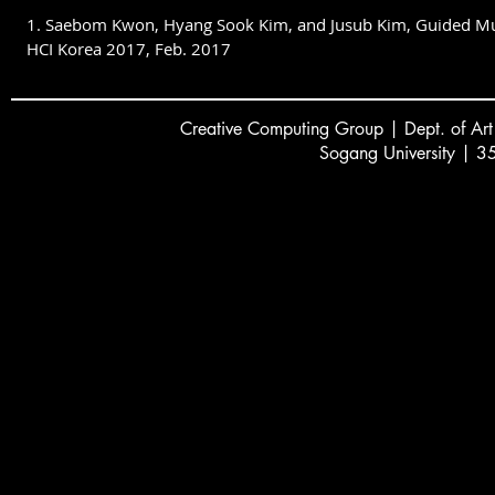
1. Saebom Kwon, Hyang Sook Kim, and Jusub Kim, Guided Music
HCI Korea 2017, Feb. 2017
Creative
C
omputing Group | Dept. of Art
Sogang University | 3
서강