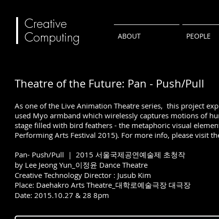
Creative
Computing
ABOUT
PEOPLE
Theatre of the Future: Pan - Push/Pull
As one of the Live Animation Theatre series, this project exp
used Myo armband which wirelessly captures motions of huma
stage filled with bird feathers - the metaphoric visual eleme
Performing Arts Festival 2015). For more info, please visit t
Pan- Push/Pull | 2015 서울국제공연예술제 초청작
by Lee Jeong Yun_이정윤 Dance Theatre
Creative Technology Director : Jusub Kim
Place: Daehakro Arts Theatre_대학로예술극장 대극장
Date: 2015.10.27 & 28 8pm