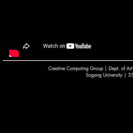
Creative
C
omputing Group | Dept. of Art
Sogang University | 3
서강