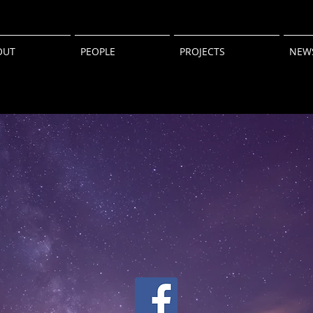
OUT
PEOPLE
PROJECTS
NEW