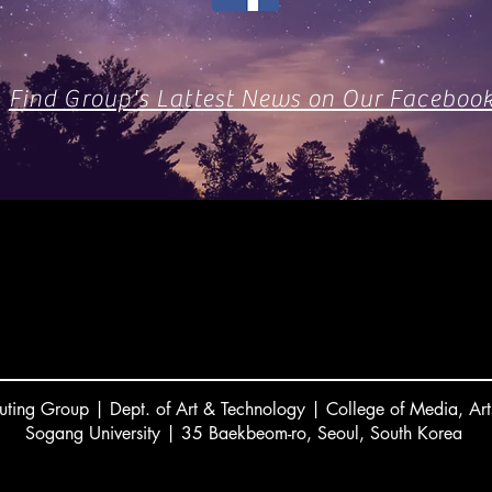
Find Group's Lattest News on Our Faceboo
ting Group | Dept. of Art & Technology | College of Media, Art
Sogang University | 35 Baekbeom-ro, Seoul, South Korea
서강대 김주섭 교수