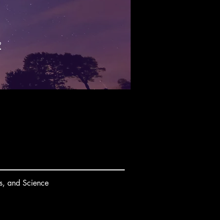
k
s, and Science