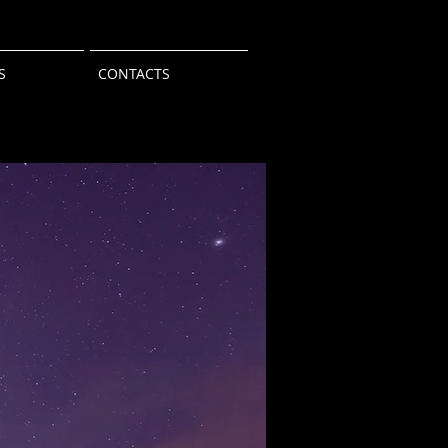
S
CONTACTS