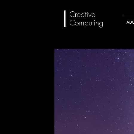
Creative
Computing
AB