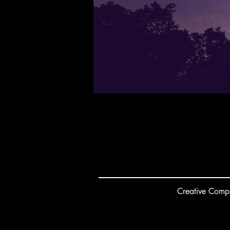
Creative
C
ompu