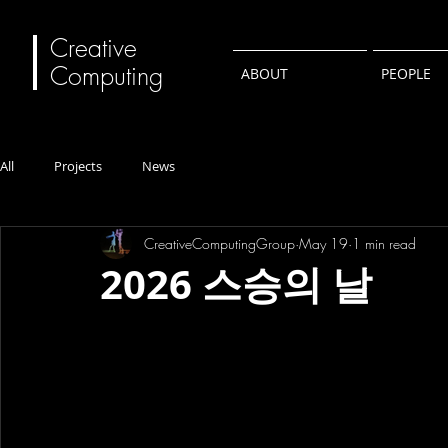
Creative
Computing
ABOUT
PEOPLE
All
Projects
News
CreativeComputingGroup
May 19
1 min read
2026 스승의 날