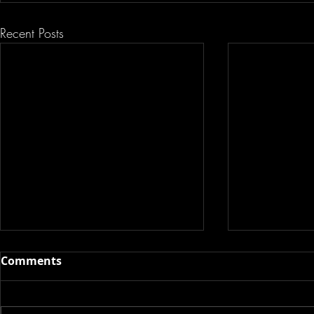
Recent Posts
Comments