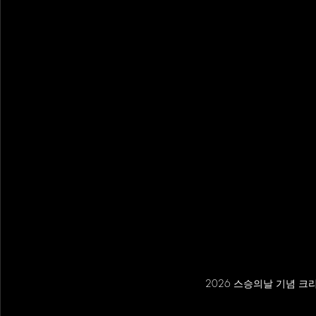
2026 스승의날 기념 크