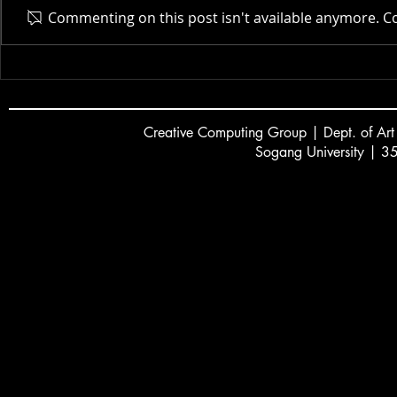
Commenting on this post isn't available anymore. Co
Dayoung Lee showcases a
CCG to Hos
new game controller at
Community
GDC 2026 Alt.Ctrl
2026
Creative
C
omputing Group | Dept. of Art
Sogang University | 3
서강