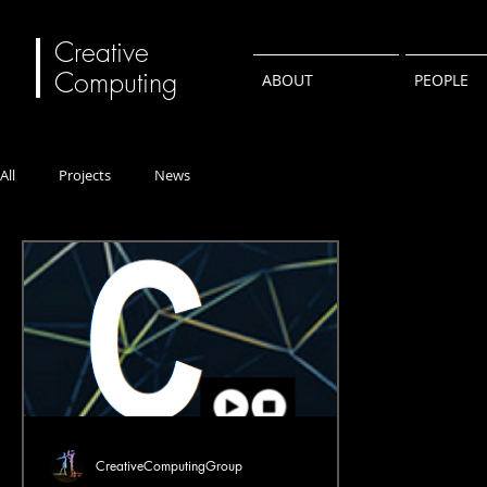
Creative
Computing
ABOUT
PEOPLE
All
Projects
News
CreativeComputingGroup