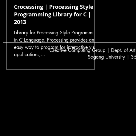
Crocessing | Processing Style
Programming Library for C |
2013
Library for Processing Style Programming
in C Language. Processing provides an
easy way to program for interactive visual
Creative
C
omputing Group | Dept. of Art
applications,...
Sogang University | 3
서강