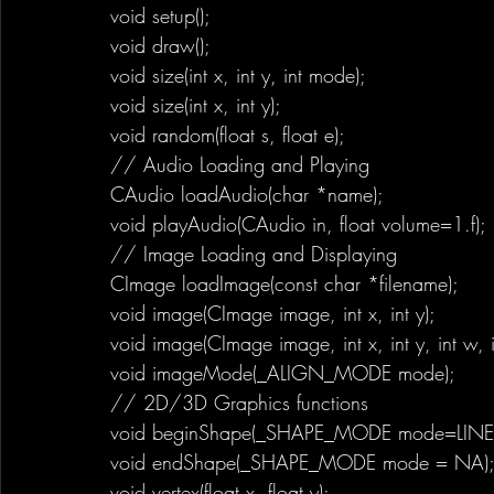
void setup();
void draw();
void size(int x, int y, int mode);
void size(int x, int y);
void random(float s, float e);
// Audio Loading and Playing
CAudio loadAudio(char *name);
void playAudio(CAudio in, float volume=1.f);
// Image Loading and Displaying
CImage loadImage(const char *filename);
void image(CImage image, int x, int y);
void image(CImage image, int x, int y, int w, i
void imageMode(_ALIGN_MODE mode);
// 2D/3D Graphics functions
void beginShape(_SHAPE_MODE mode=LINE_
void endShape(_SHAPE_MODE mode = NA)
void vertex(float x, float y);