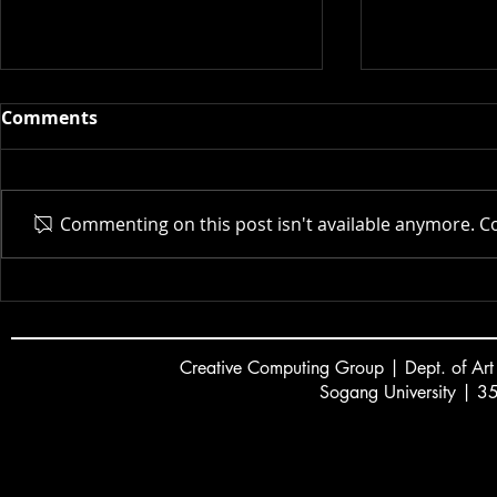
Comments
Actor AI | 
Commenting on this post isn't available anymore. Co
New Museum | 2025
Creative
C
omputing Group | Dept. of Art
Sogang University | 3
서강