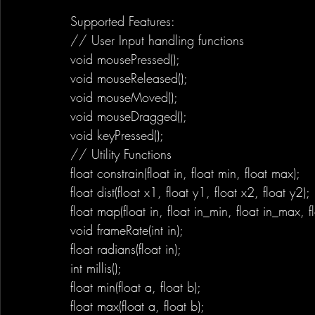
Supported Features:
// User Input handling functions
void mousePressed();
void mouseReleased();
void mouseMoved();
void mouseDragged();
void keyPressed();
// Utility Functions
float constrain(float in, float min, float max);
float dist(float x1, float y1, float x2, float y2);
float map(float in, float in_min, float in_max, 
void frameRate(int in);
float radians(float in);
int millis();
float min(float a, float b);
float max(float a, float b);