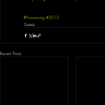
#Processing
#2013
Projects
Recent Posts