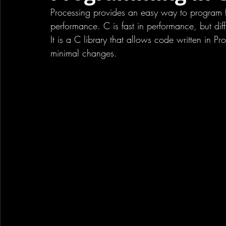
Processing provides an easy way to program for
performance. C is fast in performance, but diff
It is a C library that allows code written in P
minimal changes. 