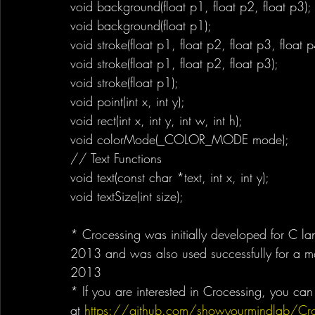
void background(float p1, float p2, float p3);
void background(float p1);
void stroke(float p1, float p2, float p3, float p
void stroke(float p1, float p2, float p3);
void stroke(float p1);
void point(int x, int y);
void rect(int x, int y, int w, int h);
void colorMode(_COLOR_MODE mode);
// Text Functions
void text(const char *text, int x, int y);
void textSize(int size);
* Crocessing was initially developed for C la
2013 and was also used successfully for a mo
2013
* If you are interested in Crocessing, you c
at 
https://github.com/showyourmindlab/Cro