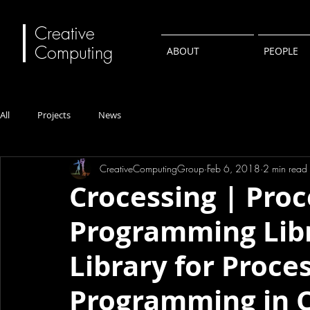
Creative
Computing
ABOUT
PEOPLE
All
Projects
News
CreativeComputingGroup
Feb 6, 2018
2 min read
Crocessing | Proc
Programming Libr
Library for Proces
Programming in C