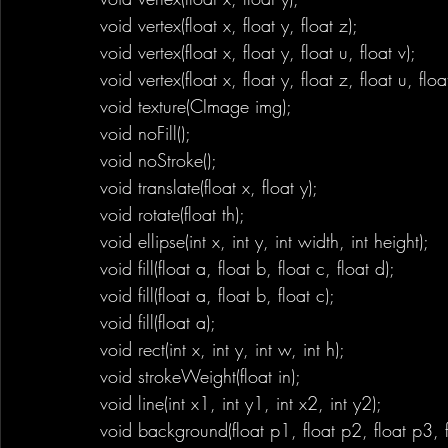
void vertex(float x, float y, float z); 
void vertex(float x, float y, float u, float v);
void vertex(float x, float y, float z, float u, floa
void texture(CImage img);
void noFill();
void noStroke();
void translate(float x, float y);
void rotate(float th);
void ellipse(int x, int y, int width, int height);
void fill(float a, float b, float c, float d);
void fill(float a, float b, float c);
void fill(float a);
void rect(int x, int y, int w, int h);
void strokeWeight(float in);
void line(int x1, int y1, int x2, int y2);
void background(float p1, float p2, float p3, f