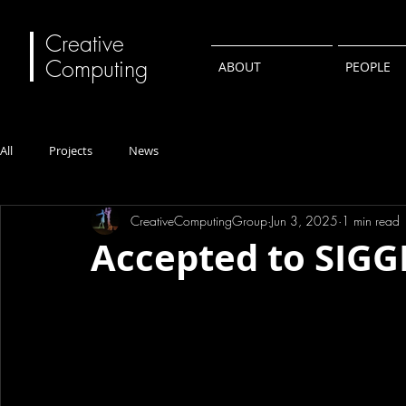
Creative
Computing
ABOUT
PEOPLE
All
Projects
News
CreativeComputingGroup
Jun 3, 2025
1 min read
Accepted to SIG