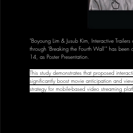
"Boyoung Lim & Jusub Kim, Interactive Trailers
through ‘Breaking the Fourth Wall’" has be
14, as Poster Presentation.
This study demonstrates that proposed interacti
significantly boost movie anticipation and view
strategy for mobile-based video streaming plat