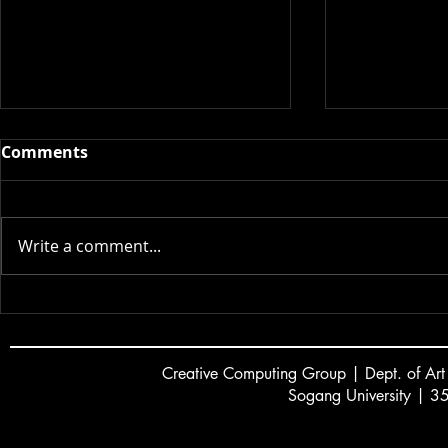
Comments
2026 스승의 날
Write a comment...
Dayoung L
new game c
GDC 2026 Al
Creative
C
omputing Group | Dept. of Art
Sogang University | 3
서강