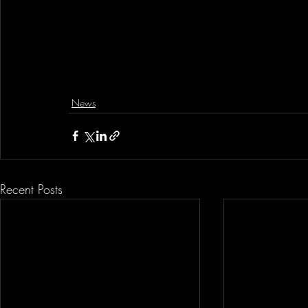
News
Recent Posts