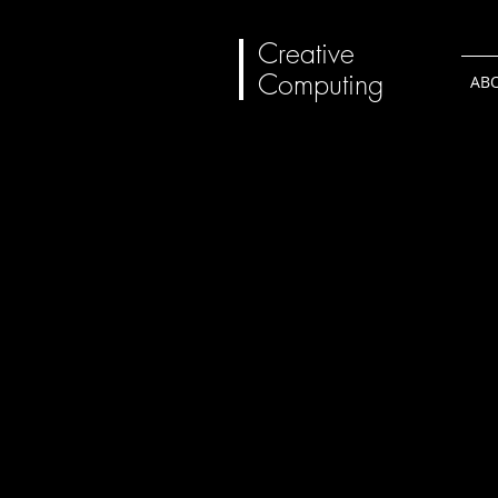
Creative
Computing
AB