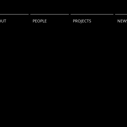
OUT
PEOPLE
PROJECTS
NEW