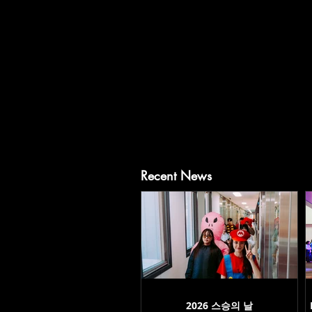
Recent News
2026 스승의 날