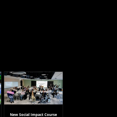
New Social Impact Course