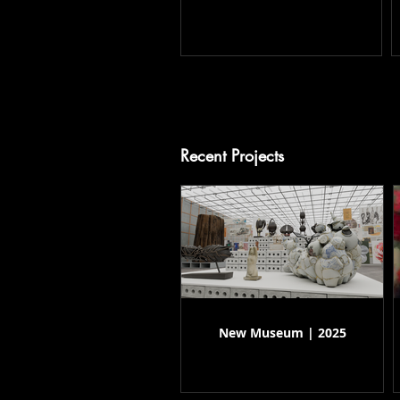
Recent Projects
New Museum | 2025