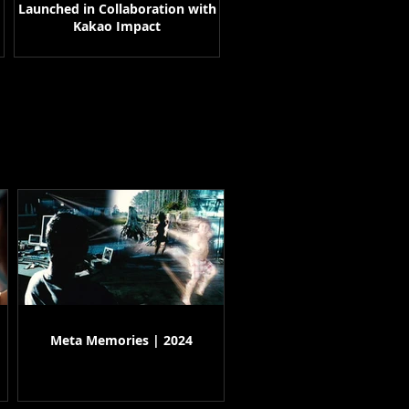
Launched in Collaboration with
Kakao Impact
Meta Memories | 2024