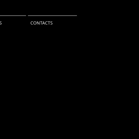
S
CONTACTS