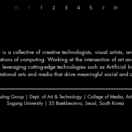
1
2
3
4
5
 a collective of creative technologists, visual artists, 
cations of computing. Working at the intersection of art
, leveraging cutting-edge technologies such as Artificial I
ational arts and media that drive meaningful social and c
ting Group | Dept. of Art & Technology | College of Media, Art
Sogang University | 35 Baekbeom-ro, Seoul, South Korea
서강대 김주섭 교수