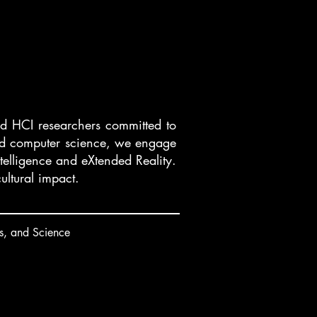
and HCI researchers committed to
 and computer science, we engage
ntelligence and eXtended Reality.
ultural impact.
s, and Science