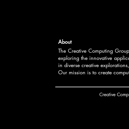
About
The Creative Computing Group is
exploring the innovative appli
in diverse creative explorations
Our mission is to create comput
Creative
C
ompu