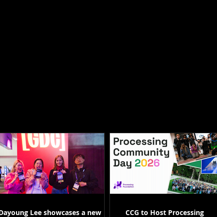
Dayoung Lee showcases a new
CCG to Host Processing