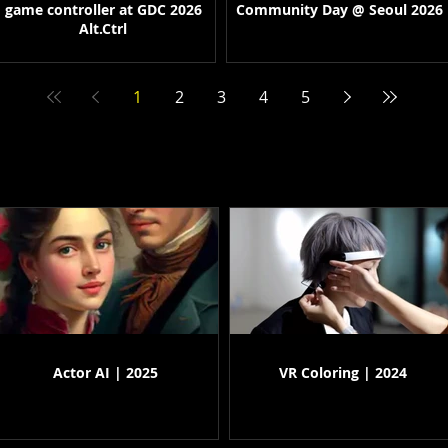
game controller at GDC 2026
Community Day @ Seoul 2026
Alt.Ctrl
1
2
3
4
5
Actor AI | 2025
VR Coloring | 2024