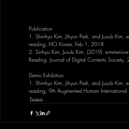
Publication
1. Shinhyo Kim, Jihyun Park, and Jusub Kim, e
reading, HCI Korea, Feb 1, 2018
2. Sinhyo Kim, Jusub Kim. (2019). e-mmersiv
Reading. Journal of Digital Contents Society
Demo Exhibition
1. Shinhyo Kim, Jihyun Park, and Jusub Kim, e
reading, 9th Augmented Human International
Projects