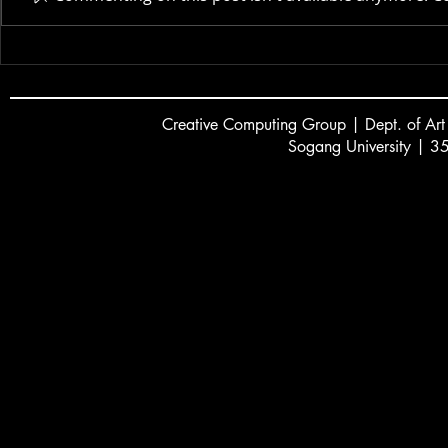
New Museum | 2025
Creative
C
omputing Group | Dept. of Art
Sogang University | 3
서강