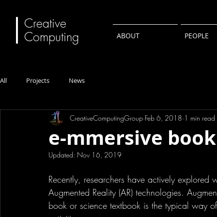
Creative
Computing
ABOUT
PEOPLE
All
Projects
News
CreativeComputingGroup
Feb 6, 2018
1 min read
e-mmersive book
Updated:
Nov 16, 2019
Recently, researchers have actively explored 
Augmented Reality (AR) technologies. Augmenti
book or science textbook is the typical way o