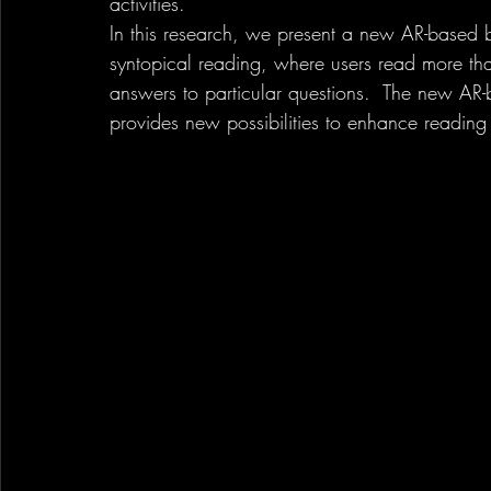
activities. 
In this research, we present a new AR-based b
syntopical reading, where users read more th
answers to particular questions.  The new A
provides new possibilities to enhance reading 