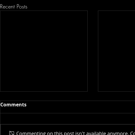
Recent Posts
Comments
Actor AI | 
Commenting on this post isn't available anymore. Co