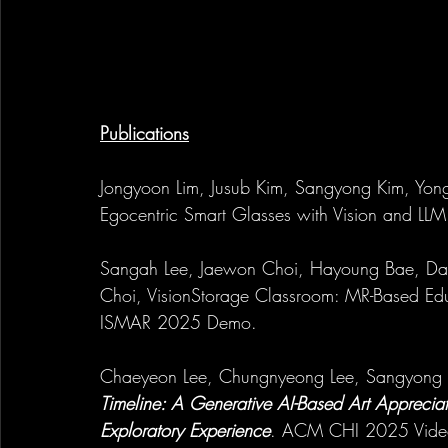
Publications
Jongyoon Lim, Jusub Kim, Sangyong Kim, Yong
Egocentric Smart Glasses with Vision and LL
Sangah Lee, Jaewon Choi, Hayoung Bae, Day
Choi, VisionStorage Classroom: MR-Based Ed
ISMAR 2025 Demo.
Chaeyeon Lee, Chungnyeong Lee, Sangyong K
Timeline: A Generative AI-Based Art Apprecia
Exploratory Experience
. ACM CHI 2025 Vide