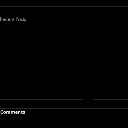
Recent Posts
Comments