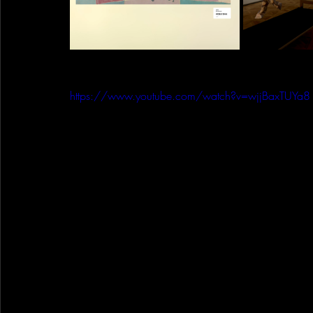
https://www.youtube.com/watch?v=wjjBaxTUYa8