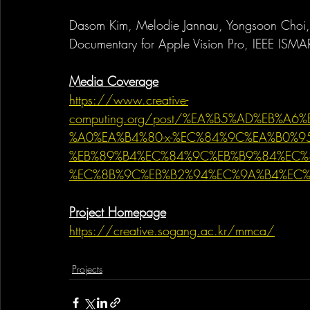
Dasom Kim, Melodie Jannau, Yongsoon Choi, 
Documentary for Apple Vision Pro, IEEE IS
Media Coverage
https://www.creative-
computing.org/post/%EA%B5%AD%EB%A
%A0%EA%B4%80-x-%EC%84%9C%EA%B0%95%
%EB%89%B4%EC%84%9C%EB%B9%84%EC%
%EC%8B%9C%EB%B2%94%EC%9A%B4%EC
Project Homepage
https://creative.sogang.ac.kr/mmca/
Projects