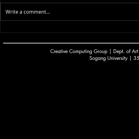
Actor AI | 2025
Write a comment...
VR Colorin
Creative
C
omputing Group | Dept. of Art
Sogang University | 3
서강