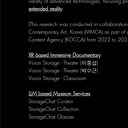
variety of advanced technologies, focusing pri
extended reality
.
(This research was conducted in collaborati
Contemporary Art, Korea (MMCA) as part of 
Content Agency (KOCCA) from 2022 to 202
XR based Immersive Documentary
Vision Storage - Theater (이중섭)
Vision Storage - Theater (박수근)
Vision Storage - Classroom
LLM based Museum Services
StorageChat Curator
StorageChat Collection
StorageChat Glasses