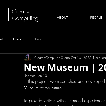
Creative
Computing
ABOUT
PEOPLE
All
Projects
News
CreativeComputingGroup
Oct 16, 2025
1 min re
New Museum | 2
Updated:
Jan 13
In this project, we researched and developed s
Museum of the Future.
To provide visitors with enhanced experiences 