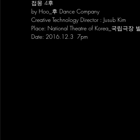
접몽 4후
by Hoo_후 Dance Company
Creative Technology Director : Jusub Kim
Place: National Theatre of Korea_국립극
Date: 2016.12.3  7pm