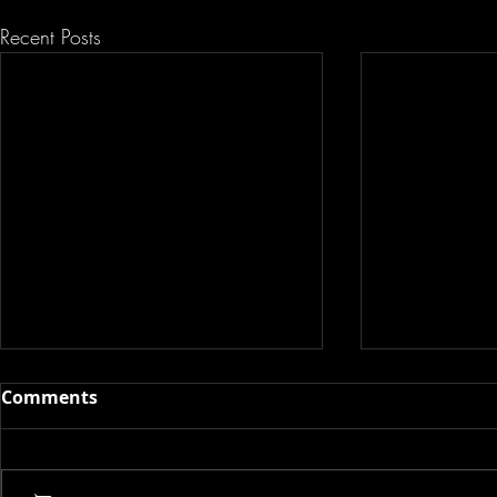
Recent Posts
Comments