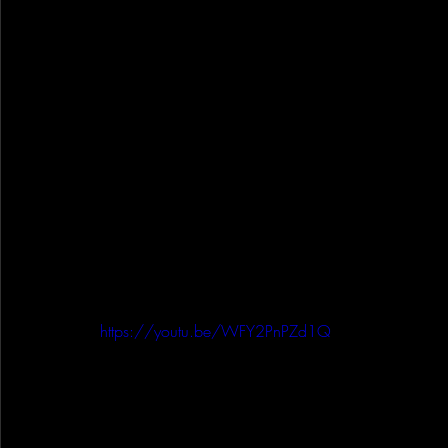
https://youtu.be/WFY2PnPZd1Q