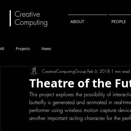
Creative
Computing
ABOUT
PEOPLE
All
Projects
News
CreativeComputingGroup
Feb 6, 2018
1 min read
Theatre of the Fu
This project explores the possibility of intera
butterfly is generated and animated in real-ti
performer using wireless motion capture device.
another important acting character for the per