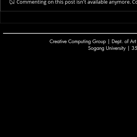
Actor AI | 
Commenting on this post isn't available anymore. Co
New Museum | 2025
Creative
C
omputing Group | Dept. of Art
Sogang University | 3
서강