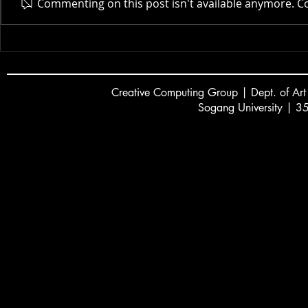
Actor AI | 
Commenting on this post isn't available anymore. Co
New Museum | 2025
Creative
C
omputing Group | Dept. of Art
Sogang University | 3
서강