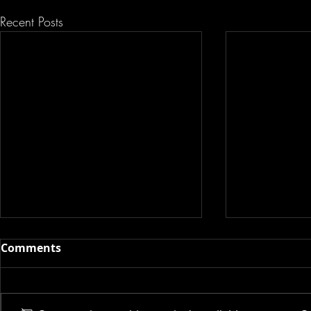
Recent Posts
Comments