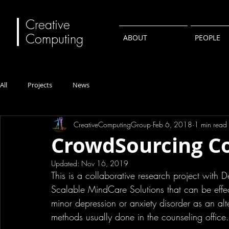
Creative
Computing
ABOUT
PEOPLE
All
Projects
News
CreativeComputingGroup
Feb 6, 2018
1 min read
CrowdSourcing Co
Updated:
Nov 16, 2019
This is a collaborative research project with
Scalable MindCare Solutions that can be effe
minor depression or anxiety disorder as an alt
methods usually done in the counseling office.