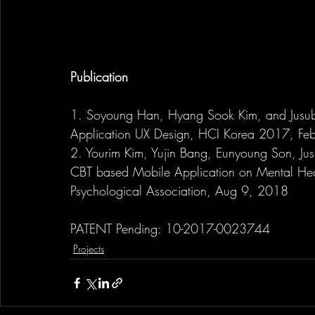
Publication
1. Soyoung Han, Hyang Sook Kim, and Jusub
Application UX Design, HCI Korea 2017, Fe
2. Yourim Kim, Yujin Bang, Eunyoung Son, Jus
CBT based Mobile Application on Mental Hea
Psychological Association, Aug 9, 2018
PATENT Pending: 10-2017-0023744
Projects