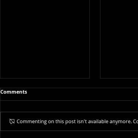
Comments
Actor AI | 
Commenting on this post isn't available anymore. Co
New Museum | 2025