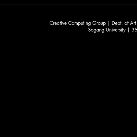
Creative
C
omputing Group | Dept. of Art
Sogang University | 3
서강