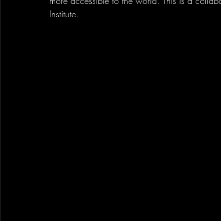
more accessible to the world. This is a colla
Institute.