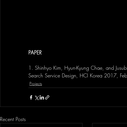
PAPER
1. Shinhyo Kim, Hyun-Kyung Chae, and Jusub Ki
Search Service Design, HCI Korea 2017, Fe
Projects
Recent Posts