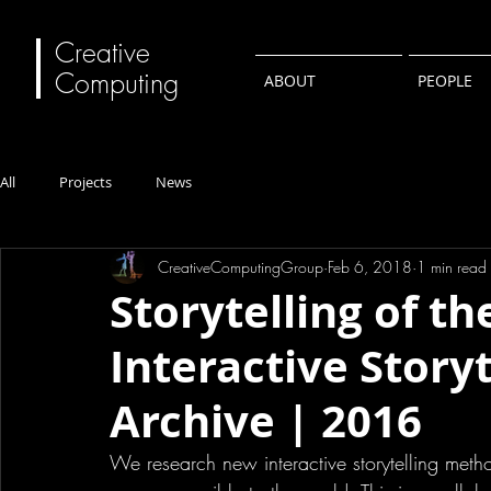
Creative
Computing
ABOUT
PEOPLE
All
Projects
News
CreativeComputingGroup
Feb 6, 2018
1 min read
Storytelling of th
Interactive Storyt
Archive | 2016
We research new interactive storytelling meth