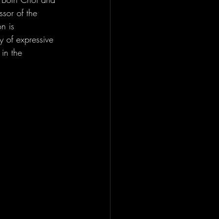
sor of the 
n is 
ty of expressive 
in the 