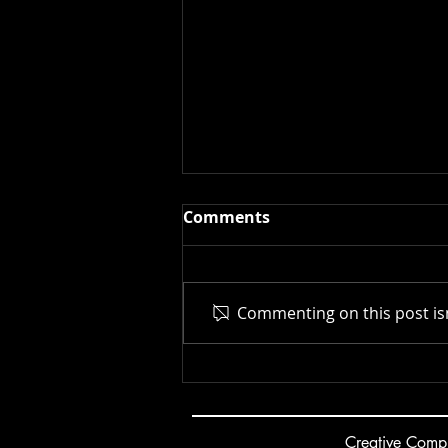
Comments
Commenting on this post isn
New Museum | 2025
Creative
C
ompu