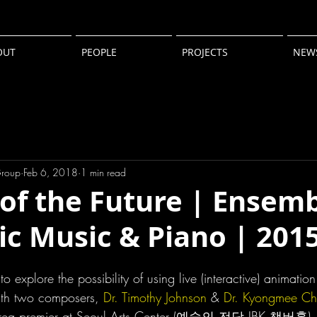
OUT
PEOPLE
PROJECTS
NEW
Group
Feb 6, 2018
1 min read
of the Future | Ensemb
ic Music & Piano | 201
to explore the possibility of using live (interactive) animatio
with two composers, 
Dr. Timothy Johnson
 & 
Dr. Kyongmee Ch
orea premier at Seoul Arts Center (예술의 전당 IBK 챔버홀). 