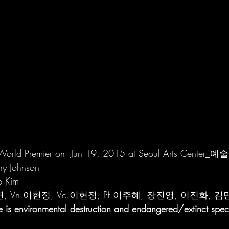
(World Premier on  Jun 19, 2015 at Seoul Arts Center
hy Johnson
b Kim 
연, Vn.이현정, Vc.이현정, Pf.이주혜, 장진영, 이진화, 
e is environmental destruction and endangered/extinct spec