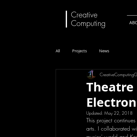
Creative
Computing
AB
All
Projects
News
CreativeComputing
Theatre 
Electron
Updated:
May 22, 2018
This project continues 
arts. I collaborated 
musics' world and K