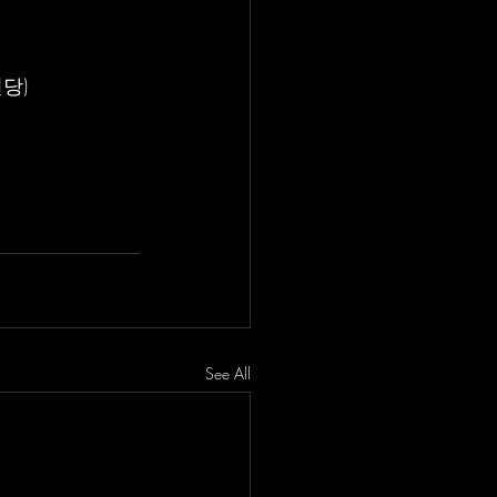
전당)
See All