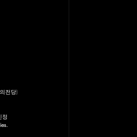
_예술의전당)
김민정
ies.