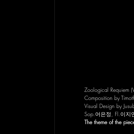
Zoological Requiem 
Composition by Timot
Visual Design by Jusu
Sop.어은정, Fl.이지
The theme of the piec