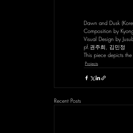
Dawn and Dusk (Kor
Composition by Kyon
Visual Design by Jusu
pf.권주희, 김민정
This piece depicts th
Projects
Recent Posts