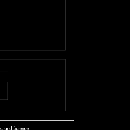
oloring | 2024
s, and Science