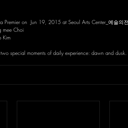
ea Premier on  Jun 19, 2015 at Seoul Arts Center_예술의
g mee Choi
b Kim
e two special moments of daily experience: dawn and dusk.