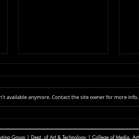
Actor AI | 2025
't available anymore. Contact the site owner for more info.
VR C
ting Group | Dept. of Art & Technology | College of Media, Art