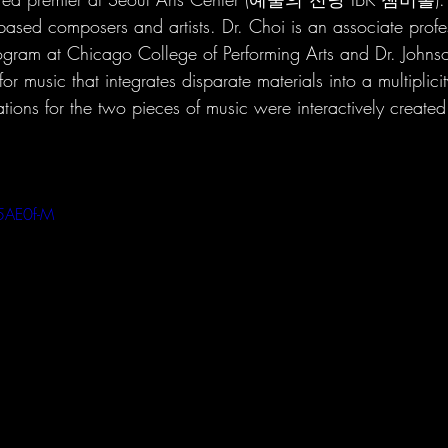
ased composers and artists. Dr. Choi is an associate profes
gram at Chicago College of Performing Arts and Dr. Johnso
or music that integrates disparate materials into a multiplici
ions for the two pieces of music were interactively created 
5AE0f-M