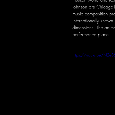
Johnson are Chicago-b
music composition pro
internationally known f
dimensions. The animat
performance place.
https://youtu.be/N2eS