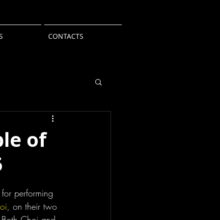
S
CONTACTS
le of
5
n for performing 
oi
, on their two 
Both Choi and 