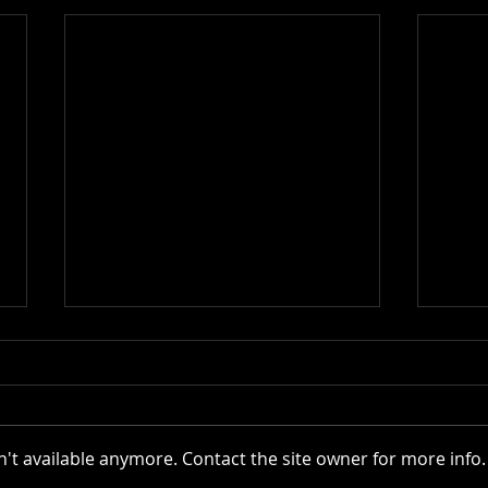
Actor AI | 2025
't available anymore. Contact the site owner for more info.
VR C