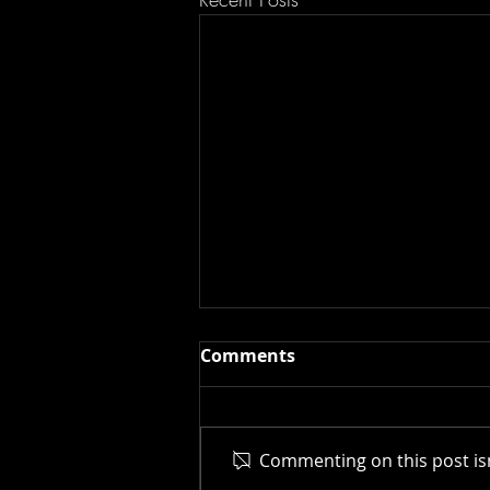
Comments
Commenting on this post isn