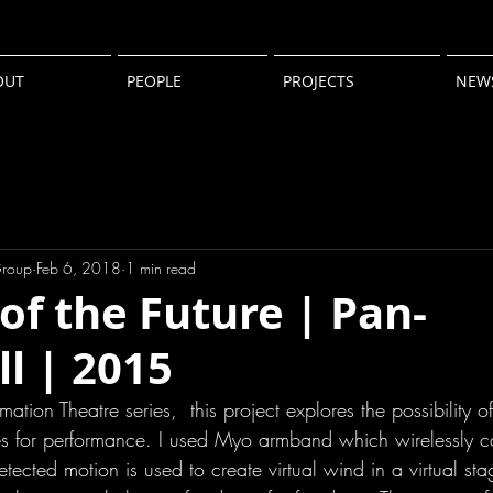
OUT
PEOPLE
PROJECTS
NEW
Group
Feb 6, 2018
1 min read
of the Future | Pan-
l | 2015
mation Theatre series,  this project explores the possibility 
s for performance. I used Myo armband which wirelessly c
ected motion is used to create virtual wind in a virtual stag