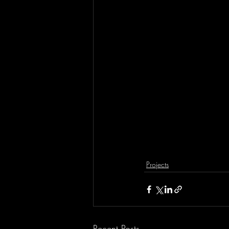
Projects
Recent Posts