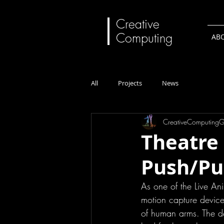
Creative
Computing
AB
All
Projects
News
CreativeComputing
Theatre 
Push/Pul
As one of the Live Ani
motion capture device
of human arms. The det