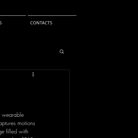
S
CONTACTS
of wearable 
aptures motions 
e filled with 