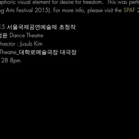
taphoric visual element for desire for freedom.  This was pe
 Arts Festival 2015). For more info, please visit the 
SPAF 
  |  2015 서울국제공연예술제 초청작
정윤 Dance Theatre 
irector : Jusub Kim
Arts Theatre_대학로예술극장 대극장
& 28 8pm