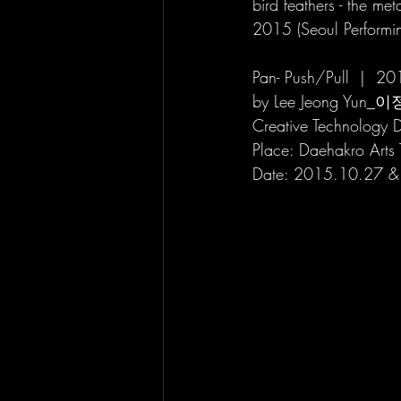
bird feathers - the me
2015 (Seoul Performing
Pan- Push/Pull
by Lee Jeong Yun_이
Creative Technology D
Place: Daehakro 
Date: 2015.10.27 