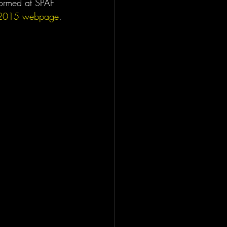
rformed at SPAF 
2015 webpage
.